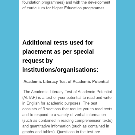
foundation programmes) and with the development
of curriculum for Higher Education programmes.
Additional tests used for
placement as per special
request by
institutions/organisations:
Academic Literacy Test of Academic Potential
The Academic Literacy Test of Academic Potential
(ALTAP) is a test of your potential to read and write
in English for academic purposes. The test
consists of 3 sections that require you to read texts
and to respond to a variety of verbal information
(such as contained in reading comprehension texts)
and quantitative information (such as contained in
graphs and tables). Questions in the test are