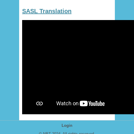
SASL Translation
Login
© NBT 2024. All rights reserved.