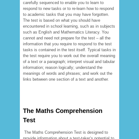
carefully sequenced to enable you to learn to
respond to new tasks or to re-learn how to respond
to academic tasks that you may have forgotten.
The test is based on what you should have
encountered in school learning, such as in subjects
such as English and Mathematics Literacy. You
cannot and need not prepare for the test – all the
information that you require to respond to the test
tasks is contained in the test itself. Typical tasks in
the test require you to work out the overall meaning
of a text or a paragraph; interpret visual and tabular
information; reason logically; understand the
meanings of words and phrases; and work out the
links between one section of a text and another.
The Maths Comprehension
Test
The Maths Comprehension Test is designed to
provide information about a test-taker’s potential to