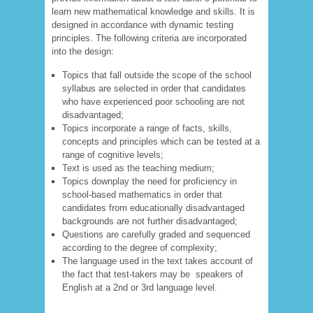
learn new mathematical knowledge and skills. It is
designed in accordance with dynamic testing
principles. The following criteria are incorporated
into the design:
Topics that fall outside the scope of the school
syllabus are selected in order that candidates
who have experienced poor schooling are not
disadvantaged;
Topics incorporate a range of facts, skills,
concepts and principles which can be tested at a
range of cognitive levels;
Text is used as the teaching medium;
Topics downplay the need for proficiency in
school-based mathematics in order that
candidates from educationally disadvantaged
backgrounds are not further disadvantaged;
Questions are carefully graded and sequenced
according to the degree of complexity;
The language used in the text takes account of
the fact that test-takers may be speakers of
English at a 2
nd
or 3
rd
language level.