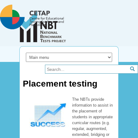
Skip to main content
Placement testing
The NBTs provide
information to assist in
the placement of
students in appropriate
curricular routes (e.g.
regular, augmented,
extended, bridging or